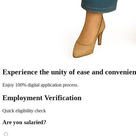
Experience the unity of ease and convenien
Enjoy 100% digital application process.
Employment Verification
Quick eligibility check
Are you salaried?