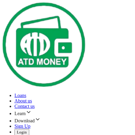
Loans
About us
Contact us
Learn
Download
Sign Up
Login