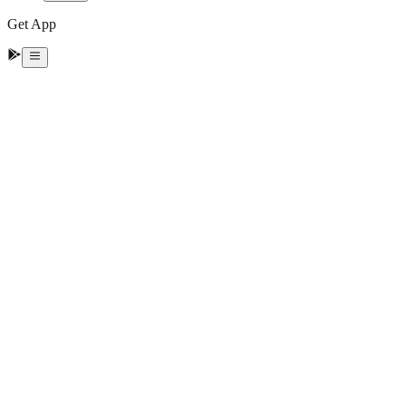
Get App